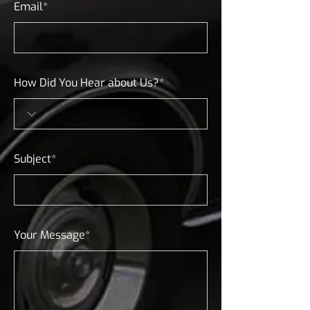
Email*
How Did You Hear about Us?*
Subject*
Your Message*