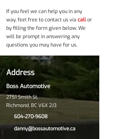
If you feel we can help you in any
way, feel free to contact us via
call
or
by filling the form given below. We
will be prompt in answering any
questions you may have for us.
Address
Boss Automotive
2751 Smith St,
Richmond, BC V6X 2J3
604-270-9608
danny@bossautomotive.ca