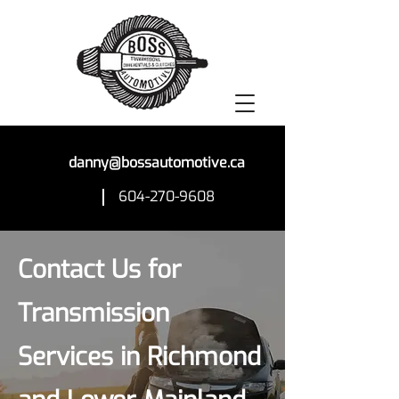
danny@bossautomotive.ca
604-270-9608
Contact Us for
Transmission
Services in Richmond