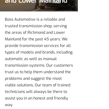
and Lower Mainland
Boss Automotive is a reliable and
trusted transmission shop, serving
the areas of Richmond and Lower
Mainland for the past 45 years. We
provide transmission services for all
types of models and brands, including
automatic as well as manual
transmission systems. Our customers
trust us to help them understand the
problems and suggest the most
viable solutions. Our team of trained
technicians will always be there to
assist you in an honest and friendly
way.