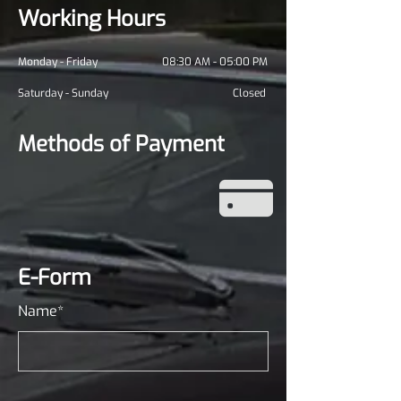
Working Hours
Monday - Friday
08:30 AM - 05:00 PM
Saturday - Sunday
Closed
Methods of Payment
E-Form
Name*